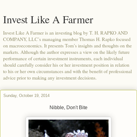
Invest Like A Farmer
Invest Like A Farmer is an investing blog by T. H. RAPKO AND
COMPANY, LLC’s managing member Thomas H. Rapko focused
on macroeconomics. It presents Tom’s insights and thoughts on the
markets. Although the author expresses a view on the likely future
performance of certain investment instruments, each individual
should carefully consider his or her investment position in relation
to his or her own circumstances and with the benefit of professional
advice prior to making any investment decisions.
Sunday, October 19, 2014
Nibble, Don't Bite