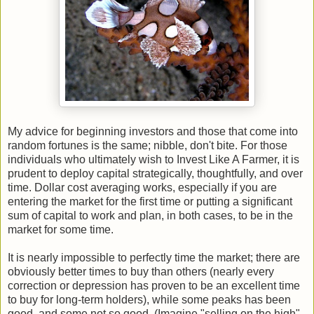
My advice for beginning investors and those that come into
random fortunes is the same; nibble, don't bite. For those
individuals who ultimately wish to Invest Like A Farmer, it is
prudent to deploy capital strategically, thoughtfully, and over
time. Dollar cost averaging works, especially if you are
entering the market for the first time or putting a significant
sum of capital to work and plan, in both cases, to be in the
market for some time.
It is nearly impossible to perfectly time the market; there are
obviously better times to buy than others (nearly every
correction or depression has proven to be an excellent time
to buy for long-term holders), while some peaks has been
good, and some not so good. (Imagine "selling on the high"