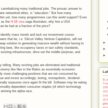
 cannibalizing many traditional jobs. The prosaic answer to
naire networked elites, is "education." But how many
tter yet, how many programmers can this world support? Even
 as the
H-1B visa
saga illustrates; why hire a USA
n be had at a fraction of the price?
o identify mass trends and tack our investment course
wers that be, i.e. Silicon Valley Venture Capitalists, will not
►
heap solution to generating massive wealth without having to
sting laws, like occupancy taxes or taxi safety standards,
►
existing infrastructure, drive out the middle (wo)man, and
►
 telling. Many existing jobs are eliminated and traditional
onomy like Neo in the Matrix as essentially economic
La
ngly more challenging positions that are not consumed by
ue and invest accordingly; boring, monopolistic, dividend-
$1 p
onally espouses once again fit the bill. Software may be eating
Tre
commodity-dependent consumer staples (of which technology
109
 winning the alpha race.
191
Cris
28.
prin
80/2