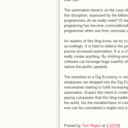
The automation trend is on the cusp of
this disruption, espoused by the billio
programmers do we really need? Or be
programing has become commoditized
programmer when one from overseas ca
As readers of this blog know, we try t
accordingly. It is hard to believe the po
pursue increased automation. It is a c
really create anything. By shirking exi
software can leverage huge swarths of 
siphon the profits upwards.
The transition to a Gig Economy is very
employees are dropped into the Gig Ec
mercenaries looking to fulfill increasi
automation. Expect this trend to contin
paying companies that this blog traditi
the world, but the installed base of 
now can be considered a staple too) is
Posted by
Tom Rapko
at
4:34 PM