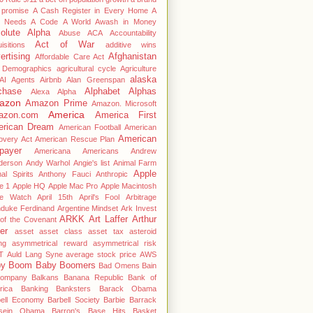
 promise
A Cash Register in Every Home
A
 Needs A Code
A World Awash in Money
olute Alpha
Abuse
ACA
Accountability
Act of War
isitions
additive wins
ertising
Afghanistan
Affordable Care Act
 Demographics
agricultural cycle
Agriculture
alaska
AI Agents
Airbnb
Alan Greenspan
chase
Alphabet
Alphas
Alexa
Alpha
azon
Amazon Prime
Amazon. Microsoft
America
azon.com
America First
rican Dream
American Football
American
American
overy Act
American Rescue Plan
payer
Americana
Americans
Andrew
derson
Andy Warhol
Angie's list
Animal Farm
Apple
al Spirits
Anthony Fauci
Anthropic
e 1
Apple HQ
Apple Mac Pro
Apple Macintosh
le Watch
April 15th
April's Fool
Arbitrage
hduke Ferdinand
Argentine Mindset
Ark Invest
ARKK
Art Laffer
Arthur
of the Covenant
er
asset
asset class
asset tax
asteroid
ng
asymmetrical reward
asymmetrical risk
T
Auld Lang Syne
average stock price
AWS
by Boom
Baby Boomers
Bad Omens
Bain
ompany
Balkans
Banana Republic
Bank of
rica
Banking
Banksters
Barack Obama
bell Economy
Barbell Society
Barbie
Barrack
sein Obama
Barron's
Base Hits
Basket