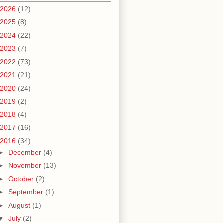
2026
(12)
2025
(8)
2024
(22)
2023
(7)
2022
(73)
2021
(21)
2020
(24)
2019
(2)
2018
(4)
2017
(16)
2016
(34)
►
December
(4)
►
November
(13)
►
October
(2)
►
September
(1)
►
August
(1)
▼
July
(2)