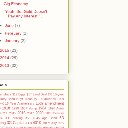
Gig Economy
"Yeah, But Gold Doesn't
Pay Any Interest!" ...
►
June
(7)
►
February
(2)
►
January
(2)
2015
(23)
2014
(29)
2013
(32)
bels
er share
$12 Eggs
$1T Land Deal
1% 10-year
asury Bond
10-yr Treasury
100 dollar bill
1099
16th amendment
9-K
15 Year Anniversary
1918
1984
3
1929
1937 slump
1998 Asian
2016
2020
is
2:1
2015
2017
20th Century
3D
3%
3-D printing
3:2
30-45 Age Band
ting
3G Capital
401K
4 Cs
4th of July
50%
0 Rule
9/11
a bet on population growth
a brand