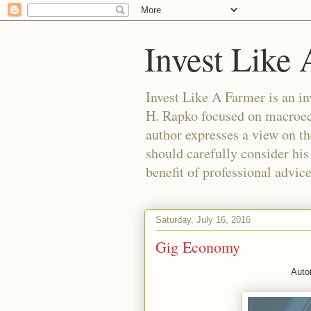
Invest Like
Invest Like A Farmer is a
H. Rapko focused on macroeco
author expresses a view on th
should carefully consider his
benefit of professional advic
Saturday, July 16, 2016
Gig Economy
Auto