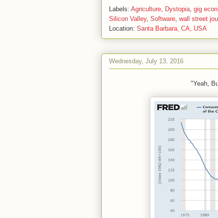
Labels:
Agriculture
,
Dystopia
,
gig eco
Silicon Valley
,
Software
,
wall street jou
Location:
Santa Barbara, CA, USA
Wednesday, July 13, 2016
"Yeah, B