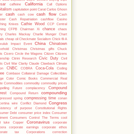
California
sar
caffeine
Call Options
italism
capitulation point
Carat
Carlos Ghosn
cash
cash flow
er
cash cow
Cash
ster
Cash Repatriation
cashflow
Casino
Cathie Wood
ching Knives
CCP
Central
chance
ning
CFPB
Chairman Xi
chaos
ry
Charles Mackay
Charlie Munger
Chart
als
cheap oil
Checkmate Socialism
Chick-fil-A
China
Chinatown
cxulub Impact Event
kehold
Christmas
Christmas gifts
Chuck
is
Cicero
Circle the Wagons
Citizen
Citizens
Civic Duty
zenship
Citrini Research
Civil
ts
Civil War
Clarity
Claude
Clawback
Climate
CNBC
Coca-Cola
ton
COBRA
Coding
fee
Coinbase
Collateral Damage
Collectibles
ege
Color
Comic Books
Commercial Real
te
Commodities
commodity
commodity prices
Compound
pelling Future
complacency
compounding
rest
Compound Return
compressing time
pressed spring
conan
Congress
ertina wire
Conflict Diamond
sistency of purpose
Constitutional Rights
sumer Debt
consumer price index
Consumer
iment
Consumers
Control The Terms
cool
Coronavirus
d luke
Copper
corporate
pora
corporate earnings
corporate ethos
porate tax
Corporations
correction