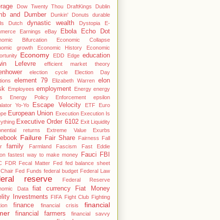
rage
Dow Twenty Thou
DraftKings
Dublin
mb and Dumber
Dunkin' Donuts
durable
dynastic wealth
ds
Dutch
Dystopia
E-
Ebola
Echo Dot
merce
Earnings
eBay
nomic Bifurcation
Economic Collapse
nomic growth
Economic History
Economic
Economy
education
rtunity
EDD
Edge
in Lefevre
efficient market theory
enhower
election cycle
Election Day
element 79
elon
tions
Elizabeth Warren
sk
employment
Employees
Energy
energy
s
Energy Policy
Enforcement
epsilon
Escape Velocity
lator Yo-Yo
ETF
Euro
European Union
ope
Execution
Execution Is
Executive Order 6102
ything
Exit Liquidity
nential returns
Extreme Value
Exurbs
Failure
ebook
Fair Share
Fairness
Fall
family
r
Farmland
Fascism
Fast Eddie
Fauci
FBI
on
fastest way to make money
C
FDR
Fecal Matter
Fed
fed balance sheet
Chair
Fed Funds
federal budget
Federal Law
deral reserve
Federal Reserve
fiat currency
Fiat Money
nomic Data
elity Investments
FIFA
Fight Club
Fighting
financial
finance
tion
financial crisis
mer
financial farmers
financial savvy