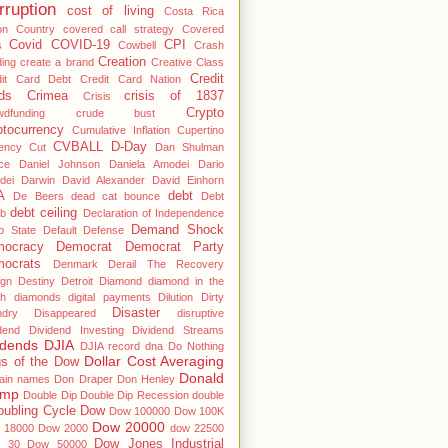
rruption
cost of living
Costa Rica
on
Country
covered call strategy
Covered
Covid
COVID-19
CPI
s
Cowbell
Crash
Creation
ing
create a brand
Creative Class
Credit
dit Card Debt
Credit Card Nation
ds
Crimea
crisis of 1837
Crisis
Crypto
wdfunding
crude bust
ptocurrency
Cumulative Inflation
Cupertino
CVBALL
D-Day
ency
Cut
Dan Shulman
ce
Daniel Johnson
Daniela Amodei
Dario
dei
Darwin
David Alexander
David Einhorn
A
debt
De Beers
dead cat bounce
Debt
debt ceiling
b
Declaration of Independence
Demand Shock
p State
Default
Defense
ocracy
Democrat
Democrat Party
ocrats
Denmark
Derail The Recovery
ign
Destiny
Detroit
Diamond
diamond in the
gh
diamonds
digital payments
Dilution
Dirty
Disaster
ndry
Disappeared
disruptive
dend
Dividend Investing
Dividend Streams
idends
DJIA
DJIA record
dna
Do Nothing
Dollar Cost Averaging
s of the Dow
Donald
ain names
Don Draper
Don Henley
ump
Double Dip
Double Dip Recession
double
oubling Cycle
Dow
Dow 100000
Dow 100K
Dow 20000
 18000
Dow 2000
dow 22500
Dow Jones Industrial
 30
Dow 50000