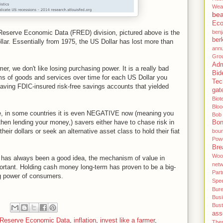
Wea
be
Eco
l Reserve Economic Data (FRED) division, pictured above is the
benj
ber
ar. Essentially from 1975, the US Dollar has lost more than
annu
Gro
Adm
er, we don't like losing purchasing power. It is a really bad
Bid
rms of goods and services over time for each US Dollar you
Tec
 having FDIC-insured risk-free savings accounts that yielded
gat
Biot
Blo
le, in some countries it is even NEGATIVE now (meaning you
Bob
then lending your money,) savers either have to chase risk in
Bo
their dollars or seek an alternative asset class to hold their fiat
bou
Pow
Bre
Woo
e has always been a good idea, the mechanism of value in
net
mportant. Holding cash money long-term has proven to be a big-
Part
ng power of consumers.
Spe
Bur
Bus
Bus
ass
 Reserve Economic Data
,
inflation
,
invest like a farmer
,
Then