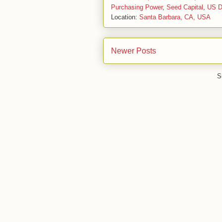
Purchasing Power
,
Seed Capital
,
US Do
Location:
Santa Barbara, CA, USA
Newer Posts
S