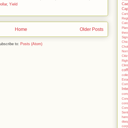
llar
,
Yield
Cae
Cap
Cart
Regi
Cat
Plan
Home
Older Posts
theo
Sign
Chi
ubscribe to:
Posts (Atom)
Cho
Norr
Citi
Righ
Clin
cof
coll
Esta
Com
Inte
com
Conc
con
Con
Sent
han
dias
cor