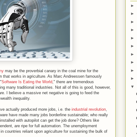
►
►
►
►
►
►
►
►
►
my
may be the proverbial canary in the coal mine for the
on that works in agriculture. As Marc Andreessen famously
►
"
Software Is Eating the World
," there are tremendous
▼
ting many traditional industries. Not all of this is good, however,
ware. I believe a massive net negative is going to feed the
wealth inequality.
ave actually produced more jobs, i.e. the
industrial revolution
,
tware have made many jobs borderline sustainable; who really
installed with autopilot can get the job done? Others like
endent, are ripe for full automation. The unemployment
 in countries reliant upon agriculture for sustaining the bulk of