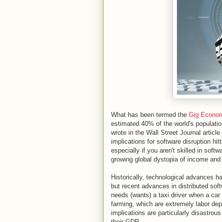
What has been termed the
Gig Econo
estimated 40% of the world's populati
wrote in the Wall Street Journal article 
implications for software disruption hit
especially if you aren't skilled in soft
growing global dystopia of income and 
Historically, technological advances h
but recent advances in distributed sof
needs (wants) a taxi driver when a car 
farming, which are extremely labor dep
implications are particularly disastrous
their GDP.