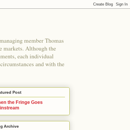
s managing member Thomas
e markets. Although the
uments, each individual
n circumstances and with the
atured Post
en the Fringe Goes
instream
g Archive