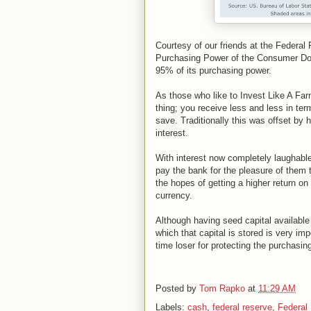
Courtesy of our friends at the Federa
Purchasing Power of the Consumer Doll
95% of its purchasing power.
As those who like to Invest Like A Farm
thing; you receive less and less in te
save. Traditionally this was offset by
interest.
With interest now completely laughab
pay the bank for the pleasure of them 
the hopes of getting a higher return on 
currency.
Although having seed capital availabl
which that capital is stored is very i
time loser for protecting the purchasi
Posted by
Tom Rapko
at
11:29 AM
Labels:
cash
,
federal reserve
,
Federal