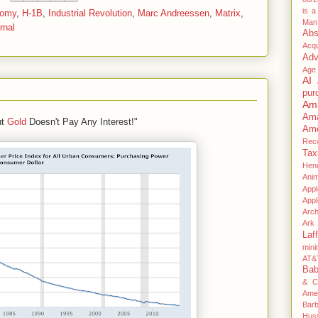
is a
nomy
,
H-1B
,
Industrial Revolution
,
Marc Andreessen
,
Matrix
,
Man
rnal
Abs
Acqu
Adv
Age
AI
pur
Am
Am
ut
Gold
Doesn't Pay Any Interest!"
Ame
Rec
Tax
Hen
Anim
Appl
App
Arc
Ark 
Laff
mini
AT&
Ba
& C
Ame
Bar
Hus