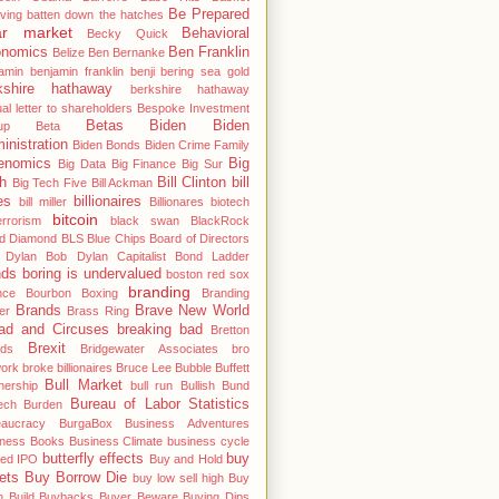
Be Prepared
ving
batten down the hatches
ar market
Behavioral
Becky Quick
nomics
Ben Franklin
Belize
Ben Bernanke
amin
benjamin franklin
benji
bering sea gold
kshire hathaway
berkshire hathaway
al letter to shareholders
Bespoke Investment
Betas
Biden
Biden
up
Beta
inistration
Biden Bonds
Biden Crime Family
enomics
Big
Big Data
Big Finance
Big Sur
h
Bill Clinton
bill
Big Tech Five
Bill Ackman
es
billionaires
bill miller
Billionares
biotech
bitcoin
errorism
black swan
BlackRock
od Diamond
BLS
Blue Chips
Board of Directors
 Dylan
Bob Dylan Capitalist
Bond Ladder
nds
boring is undervalued
boston red sox
branding
nce
Bourbon
Boxing
Branding
Brands
Brave New World
er
Brass Ring
ad and Circuses
breaking bad
Bretton
Brexit
ds
Bridgewater Associates
bro
work
broke billionaires
Bruce Lee
Bubble
Buffett
Bull Market
nership
bull run
Bullish
Bund
Bureau of Labor Statistics
ech
Burden
eaucracy
BurgaBox
Business Adventures
iness Books
Business Climate
business cycle
butterfly effects
buy
ted IPO
Buy and Hold
ets
Buy Borrow Die
buy low sell high
Buy
 Build
Buybacks
Buyer Beware
Buying Dips