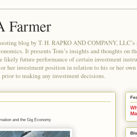
 A Farmer
n investing blog by T. H. RAPKO AND COMPANY, LLC’
nomics. It presents Tom’s insights and thoughts on th
e likely future performance of certain investment instr
 or her investment position in relation to his or her ow
e prior to making any investment decisions.
Fe
Wh
Ma
mation and the Gig Economy
Blo