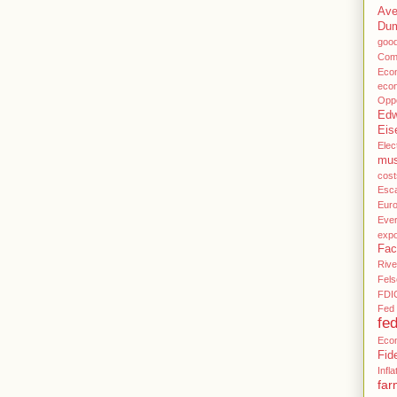
Ave
Du
goo
Com
Eco
eco
Oppo
Edw
Eis
Elec
mu
cost
Esca
Eur
Ever
expo
Fac
Rive
Fels
FDI
Fed 
fe
Eco
Fid
Infla
far