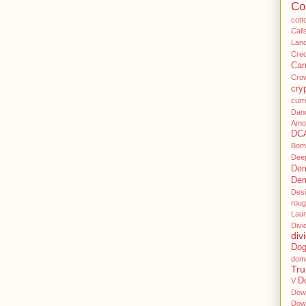
Co
cott
Call
Land
Cre
Car
Cro
cry
curr
Dan
Amo
DC
Bom
Dee
Dem
Dem
Des
rou
Lau
Divi
div
Dog
dom
Tr
D
V
Dow
Dow