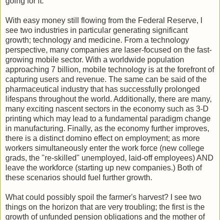
going for it.
With easy money still flowing from the Federal Reserve, I
see two industries in particular generating significant
growth; technology and medicine. From a technology
perspective, many companies are laser-focused on the fast-
growing mobile sector. With a worldwide population
approaching 7 billion, mobile technology is at the forefront of
capturing users and revenue. The same can be said of the
pharmaceutical industry that has successfully prolonged
lifespans throughout the world. Additionally, there are many,
many exciting nascent sectors in the economy such as 3-D
printing which may lead to a fundamental paradigm change
in manufacturing. Finally, as the economy further improves,
there is a distinct domino effect on employment; as more
workers simultaneously enter the work force (new college
grads, the "re-skilled" unemployed, laid-off employees) AND
leave the workforce (starting up new companies.) Both of
these scenarios should fuel further growth.
What could possibly spoil the farmer's harvest? I see two
things on the horizon that are very troubling; the first is the
growth of unfunded pension obligations and the mother of