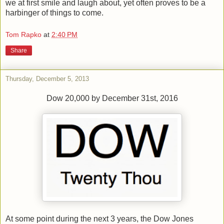
we at first smile and laugh about, yet often proves to be a
harbinger of things to come.
Tom Rapko
at
2:40 PM
Share
Thursday, December 5, 2013
Dow 20,000 by December 31st, 2016
At some point during the next 3 years, the Dow Jones