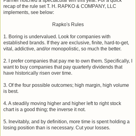
Farmer notched a spectacular win this year. For a quick
recap of the rule set T. H. RAPKO & COMPANY, LLC
implements, see below:
Rapko's Rules
1. Boring is undervalued. Look for companies with
established brands. If they are exclusive, finite, hard-to-get,
vital, addictive, and/or monopolistic, so much the better.
2. I prefer companies that pay me to own them. Specifically, I
want to buy companies that pay quarterly dividends that
have historically risen over time.
3. Of the four possible outcomes; high margin, high volume
is best.
4. A steadily moving higher and higher left to right stock
chart is a good thing; the inverse it not.
5. Inevitably, and by definition, more time is spent holding a
losing position than is necessary. Cut your losses.