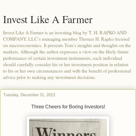
Invest Like A Farmer
Invest Like A Farmer is an investing blog by T. H. RAPKO AND
COMPANY, LLC’s managing member Thomas H. Rapko focused
on macroeconomics. It presents Tom’s insights and thoughts on the
markets. Although the author expresses a view on the likely future
performance of certain investment instruments, each individual
should carefully consider his or her investment position in relation
to his or her own circumstances and with the benefit of professional
advice prior to making any investment decisions.
Tuesday, December 31, 2013
Three Cheers for Boring Investors!