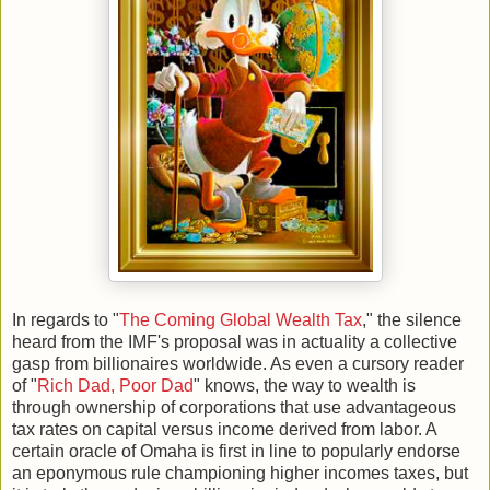
In regards to "
The Coming Global Wealth Tax
," the silence
heard from the IMF's proposal was in actuality a collective
gasp from billionaires worldwide. As even a cursory reader
of "
Rich Dad, Poor Dad
" knows, the way to wealth is
through ownership of corporations that use advantageous
tax rates on capital versus income derived from labor. A
certain oracle of Omaha is first in line to popularly endorse
an eponymous rule championing higher incomes taxes, but