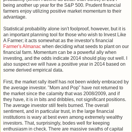
being another up year for the S&P 500. Prudent financial
farmers enjoy utilizing positive market momentum to their
advantage.
Statistical probability alone isn't foolproof, however, but it is
an important planning tool for those who wish to Invest Like
A Farmer; it acts somewhat as the investor's financial
Farmer's Almanac
when deciding what seeds to plant on our
financial farm. Momentum can be a powerful ally when
investing, and the odds indicate 2014 should play out well. I
also suspect we will have a positive year in 2014 based on
some derived empirical data.
First, the market rally itself has not been widely embraced by
the average investor. "Mom and Pop" have not returned to
the market since the calamity that was 2008/2009, and if
they have, it is in bits and dribbles, not significant positions.
The average investor still feels burned. The overall
sentiment, and in particular trust, in the large financial
institutions is wary at best even among extremely wealthy
investors. That, surprisingly, bodes well for keeping
enthusiasm in check. There are massive swaths of capital