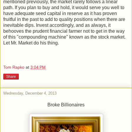
mentioned previously, the market rarely follows a linear
path. If you plan to buy and hold, it would serve you well to
have adequate seed capital in reserve as it has proven
fruitful in the past to add to quality positions when there are
inevitable dips. Invest accordingly, and as always, it
behooves the prudent financial farmer not to get in the way
of this "compounding machine" known as the stock market.
Let Mr. Market do his thing.
Tom Rapko
at
3:04 PM
Share
Wednesday, December 4, 2013
Broke Billionaires