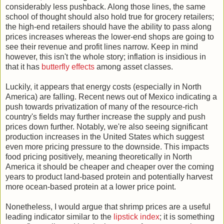
considerably less pushback. Along those lines, the same
school of thought should also hold true for grocery retailers;
the high-end retailers should have the ability to pass along
prices increases whereas the lower-end shops are going to
see their revenue and profit lines narrow. Keep in mind
however, this isn't the whole story; inflation is insidious in
that it has
butterfly effects
among asset classes.
Luckily, it appears that energy costs (especially in North
America) are falling. Recent news out of Mexico indicating a
push towards privatization of many of the resource-rich
country's fields may further increase the supply and push
prices down further. Notably, we're also seeing significant
production increases in the United States which suggest
even more pricing pressure to the downside. This impacts
food pricing positively, meaning theoretically in North
America it should be cheaper and cheaper over the coming
years to product land-based protein and potentially harvest
more ocean-based protein at a lower price point.
Nonetheless, I would argue that shrimp prices are a useful
leading indicator similar to the
lipstick index
; it is something