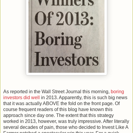
As reported in the Wall Street Journal this morning,
boring
investors did well
in 2013. Apparently, this is such big news
that it was actually ABOVE the fold on the front page. Of
course frequent readers of this blog have known this
approach since day one. The extent that this strategy
worked in 2013, however, was truly impressive. After literally
several decades of pain, those who decided to Invest Like A