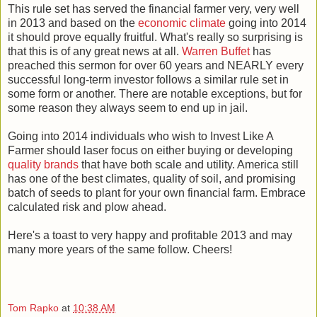
This rule set has served the financial farmer very, very well
in 2013 and based on the
economic climate
going into 2014
it should prove equally fruitful. What's really so surprising is
that this is of any great news at all.
Warren Buffet
has
preached this sermon for over 60 years and NEARLY every
successful long-term investor follows a similar rule set in
some form or another. There are notable exceptions, but for
some reason they always seem to end up in jail.
Going into 2014 individuals who wish to Invest Like A
Farmer should laser focus on either buying or developing
quality brands
that have both scale and utility. America still
has one of the best climates, quality of soil, and promising
batch of seeds to plant for your own financial farm. Embrace
calculated risk and plow ahead.
Here's a toast to very happy and profitable 2013 and may
many more years of the same follow. Cheers!
Tom Rapko
at
10:38 AM