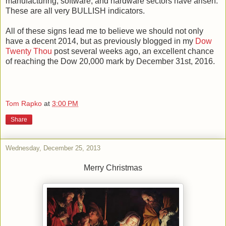
manufacturing, software, and hardware sectors have arisen.
These are all very BULLISH indicators.
All of these signs lead me to believe we should not only
have a decent 2014, but as previously blogged in my
Dow
Twenty Thou
post several weeks ago, an excellent chance
of reaching the Dow 20,000 mark by December 31st, 2016.
Tom Rapko
at
3:00 PM
Share
Wednesday, December 25, 2013
Merry Christmas