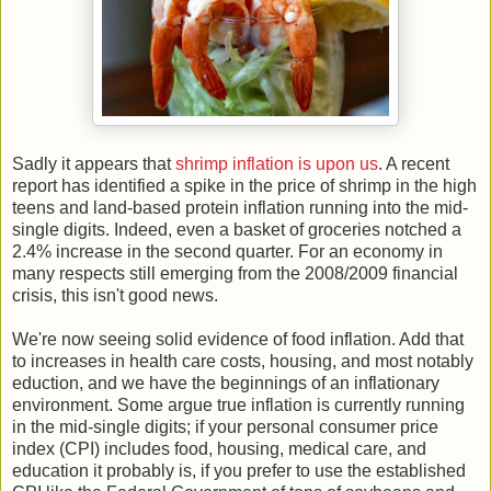
Sadly it appears that
shrimp inflation is upon us
. A recent
report has identified a spike in the price of shrimp in the high
teens and land-based protein inflation running into the mid-
single digits. Indeed, even a basket of groceries notched a
2.4% increase in the second quarter. For an economy in
many respects still emerging from the 2008/2009 financial
crisis, this isn't good news.
We're now seeing solid evidence of food inflation. Add that
to increases in health care costs, housing, and most notably
eduction, and we have the beginnings of an inflationary
environment. Some argue true inflation is currently running
in the mid-single digits; if your personal consumer price
index (CPI) includes food, housing, medical care, and
education it probably is, if you prefer to use the established