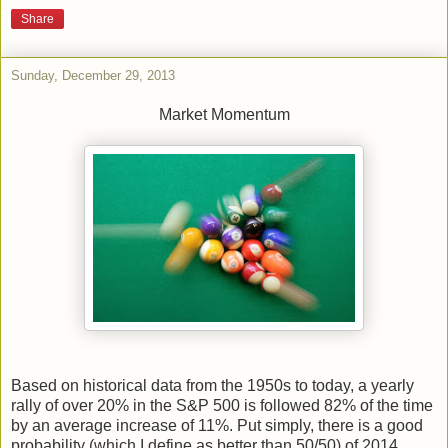
Share
Sunday, December 29, 2013
Market Momentum
Based on historical data from the 1950s to today, a yearly
rally of over 20% in the S&P 500 is followed 82% of the time
by an average increase of 11%. Put simply, there is a good
probability (which I define as better than 50/50) of 2014