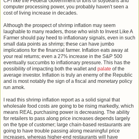
CPI like the Federal Government of tons of soybeans and
computer processing power, you probably haven't seen a
cost of living increase in decades.
Although the prospect of shrimp inflation may seem
laughable to many readers, those who wish to Invest Like A
Farmer should pay heed to inflationary signals, even in such
small data points as shrimp; these can have jumbo
implications for the financial farmer. Inflation eats away at
your real returns; even a 27% increase in the S&P 500
eventually succumbs to inflationary pressure. This has the
possibility of impacting both the wallet and
palate
of the
average investor. Inflation is truly an enemy of the Republic
and is most notably the sign of a fiscal and monetary policy
run amok.
I read this shrimp inflation report as a solid signal that
wholesale food costs are going to be rising markedly, which
means REAL purchasing power is decreasing. The ability
for retailers to pass along price increases depends largely
on the type of customer; large chain-based restaurants are
going to have trouble passing along meaningful price
increases, whereas higher-end restaurants will have