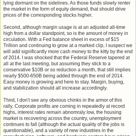
lying dormant on the sidelines. As those funds slowly renter
the market in the form of equity demand, that should drive
prices of the corresponding stocks higher.
Second, although margin usage is at an adjusted all-time
high from a dollar standpoint, so is the amount of money in
circulation. With a Fed balance sheet in excess of $15
Trillion and continuing to grow at a marked clip, I suspect we
will add significantly more cash money to the kitty by the end
of 2014. I was shocked that the Federal Reserve tapered at
all at the last meeting, but assuming they stick to a
conservative $10B or so reduction a month, that still implies
nearly $500-650B being added through the end of 2014.
Easy money is growing and here to stay. Margin, buying,
and stabilization should all increase accordingly.
Third, I don't see any obvious chinks in the armor of this
rally. Corporate profits are coming in repeatedly at record
highs, interest rates remain abnomraly low, the housing
market is recovering across the country, unemployment
continues to fall (although the actual quality of the jobs is
questionable), and a variety of new industries in the