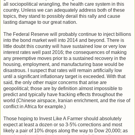
all sociopolitical wrangling, the health care system in this
country. Unless we can adequately address both of these
topics, they stand to possibly derail this rally and cause
lasting damage to our great nation.
The Federal Reserve will probably continue to inject billions
into the bond market well into 2014 and beyond. There is
little doubt this country will have sustained low or very low
interest rates well past 2016; the consequences of making
any preemptive moves prior to a sustained recovery in the
housing, employment, and manufacturing base would be
disastrous. I suspect that rates will remain artificially low
until a significant inflationary target is exceeded. With that
said, the only other major concerns that arise are
geopolitical; those are by definition almost impossible to
predict and typically have fracking effects throughout the
world (Chinese airspace, Iranian enrichment, and the rise of
conflict in Africa for example.)
Those hoping to Invest Like A Farmer should absolutely
expect at least a dozen or so 3-5% corrections and most
likely a pair of 10% drops along the way to Dow 20,000; as