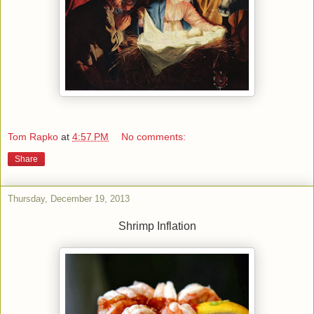
Tom Rapko
at
4:57 PM
No comments:
Share
Thursday, December 19, 2013
Shrimp Inflation