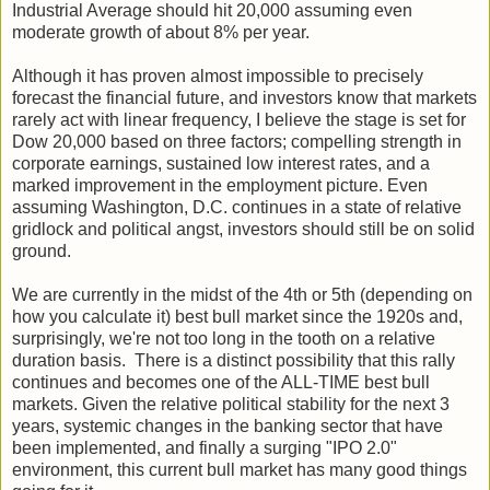
Industrial Average should hit 20,000 assuming even
moderate growth of about 8% per year.
Although it has proven almost impossible to precisely
forecast the financial future, and investors know that markets
rarely act with linear frequency, I believe the stage is set for
Dow 20,000 based on three factors; compelling strength in
corporate earnings, sustained low interest rates, and a
marked improvement in the employment picture. Even
assuming Washington, D.C. continues in a state of relative
gridlock and political angst, investors should still be on solid
ground.
We are currently in the midst of the 4th or 5th (depending on
how you calculate it) best bull market since the 1920s and,
surprisingly, we're not too long in the tooth on a relative
duration basis. There is a distinct possibility that this rally
continues and becomes one of the ALL-TIME best bull
markets. Given the relative political stability for the next 3
years, systemic changes in the banking sector that have
been implemented, and finally a surging "IPO 2.0"
environment, this current bull market has many good things