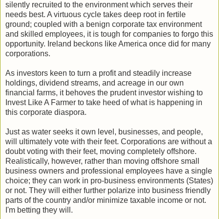
silently recruited to the environment which serves their
needs best. A virtuous cycle takes deep root in fertile
ground; coupled with a benign corporate tax environment
and skilled employees, it is tough for companies to forgo this
opportunity. Ireland beckons like America once did for many
corporations.
As investors keen to turn a profit and steadily increase
holdings, dividend streams, and acreage in our own
financial farms, it behoves the prudent investor wishing to
Invest Like A Farmer to take heed of what is happening in
this corporate diaspora.
Just as water seeks it own level, businesses, and people,
will ultimately vote with their feet. Corporations are without a
doubt voting with their feet, moving completely offshore.
Realistically, however, rather than moving offshore small
business owners and professional employees have a single
choice; they can work in pro-business environments (States)
or not. They will either further polarize into business friendly
parts of the country and/or minimize taxable income or not.
I'm betting they will.