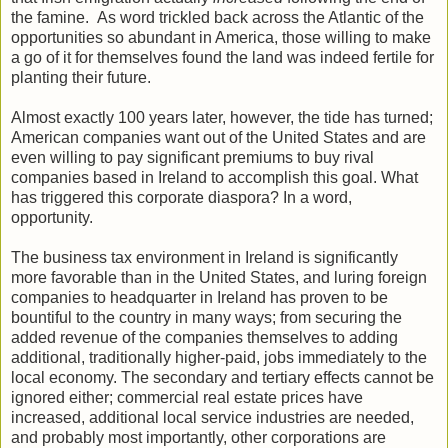
the famine. As word trickled back across the Atlantic of the
opportunities so abundant in America, those willing to make
a go of it for themselves found the land was indeed fertile for
planting their future.
Almost exactly 100 years later, however, the tide has turned;
American companies want out of the United States and are
even willing to pay significant premiums to buy rival
companies based in Ireland to accomplish this goal. What
has triggered this corporate diaspora? In a word,
opportunity.
The business tax environment in Ireland is significantly
more favorable than in the United States, and luring foreign
companies to headquarter in Ireland has proven to be
bountiful to the country in many ways; from securing the
added revenue of the companies themselves to adding
additional, traditionally higher-paid, jobs immediately to the
local economy. The secondary and tertiary effects cannot be
ignored either; commercial real estate prices have
increased, additional local service industries are needed,
and probably most importantly, other corporations are