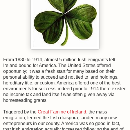
From 1830 to 1914, almost 5 million Irish emigrants left
Ireland bound for America. The United States offered
opportunity; it was a fresh start for many based on their
personal ability to succeed and not tied to land holdings,
hereditary title, or custom. America offered one of the best
environments for success; indeed prior to 1914 there existed
no income tax and land itself was often given away via
homesteading grants.
Triggered by the
Great Famine of Ireland
, the mass
emigration, termed the Irish diaspora, landed many new
entrepreneurs in our county. America was so good in fact,
that Irish emigration actually
increased
following the end of