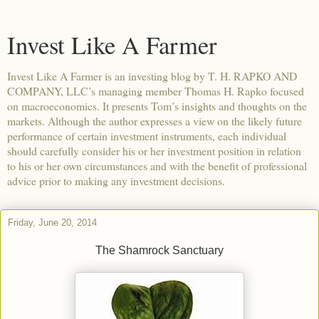
Invest Like A Farmer
Invest Like A Farmer is an investing blog by T. H. RAPKO AND
COMPANY, LLC’s managing member Thomas H. Rapko focused
on macroeconomics. It presents Tom’s insights and thoughts on the
markets. Although the author expresses a view on the likely future
performance of certain investment instruments, each individual
should carefully consider his or her investment position in relation
to his or her own circumstances and with the benefit of professional
advice prior to making any investment decisions.
Friday, June 20, 2014
The Shamrock Sanctuary