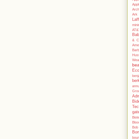
App
Arc
Ark 
Laff
mini
AT&
Ba
& C
Ame
Bar
Hus
Wea
be
Eco
benj
ber
annu
Gro
Adm
Bid
Tec
gat
Biot
Blo
Bob
Bo
bou