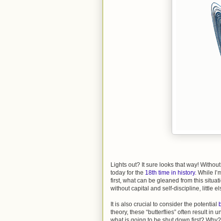
Lights out? It sure looks that way! Witho
today for the
18th time in history
. While I’
first, what can be gleaned from this situat
without capital and self-discipline, little e
It is also crucial to consider the potential
b
theory, these “butterflies” often result in
what is going to be shut down first? Why