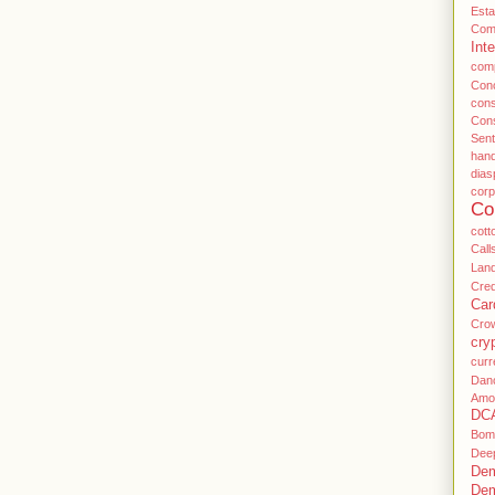
Esta
Com
Inte
com
Conc
con
Con
Sent
han
dias
cor
Co
cott
Call
Land
Cre
Car
Cro
cry
curr
Dan
Amo
DC
Bom
Dee
Dem
Dem