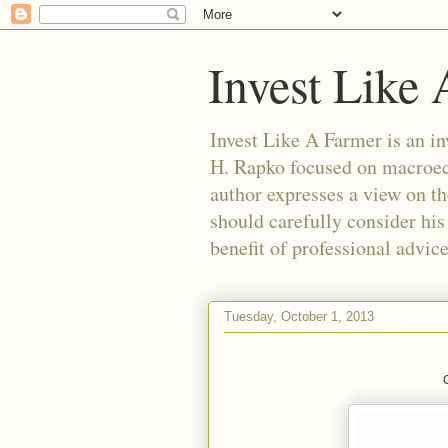
Invest Like
Invest Like A Farmer is a
H. Rapko focused on macroeco
author expresses a view on th
should carefully consider his
benefit of professional advic
Tuesday, October 1, 2013
C