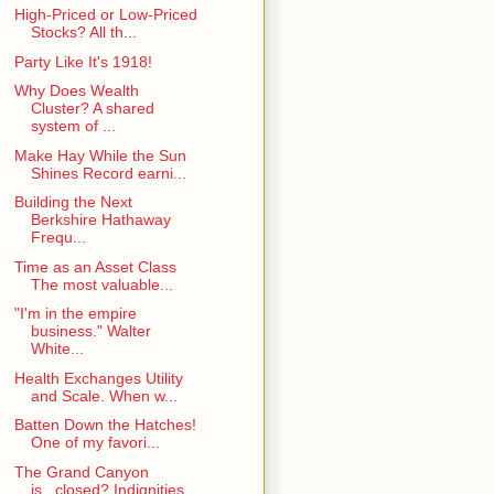
High-Priced or Low-Priced
Stocks? All th...
Party Like It's 1918!
Why Does Wealth
Cluster? A shared
system of ...
Make Hay While the Sun
Shines Record earni...
Building the Next
Berkshire Hathaway
Frequ...
Time as an Asset Class
The most valuable...
"I'm in the empire
business." Walter
White...
Health Exchanges Utility
and Scale. When w...
Batten Down the Hatches!
One of my favori...
The Grand Canyon
is...closed? Indignities