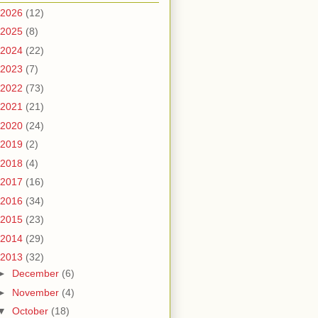
2026
(12)
2025
(8)
2024
(22)
2023
(7)
2022
(73)
2021
(21)
2020
(24)
2019
(2)
2018
(4)
2017
(16)
2016
(34)
2015
(23)
2014
(29)
2013
(32)
►
December
(6)
►
November
(4)
▼
October
(18)