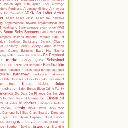
le Watch
April 15th
April's Fool
Arbitrage
hduke Ferdinand
Argentine Mindset
Ark Invest
ARKK
Art Laffer
Arthur
of the Covenant
er
asset
asset class
asset tax
asteroid
ng
asymmetrical reward
asymmetrical risk
T
Auld Lang Syne
average stock price
AWS
by Boom
Baby Boomers
Bad Omens
Bain
ompany
Balkans
Banana Republic
Bank of
rica
Banking
Banksters
Barack Obama
bell Economy
Barbell Society
Barbie
Barrack
sein Obama
Barron's
Base Hits
Basket
Be Prepared
ving
batten down the hatches
ar market
Behavioral
Becky Quick
nomics
Ben Franklin
Belize
Ben Bernanke
amin
benjamin franklin
benji
bering sea gold
kshire hathaway
berkshire hathaway
al letter to shareholders
Bespoke Investment
Betas
Biden
Biden
up
Beta
inistration
Biden Bonds
Biden Crime Family
enomics
Big
Big Data
Big Finance
Big Sur
h
Bill Clinton
bill
Big Tech Five
Bill Ackman
es
billionaires
bill miller
Billionares
biotech
bitcoin
errorism
black swan
BlackRock
od Diamond
BLS
Blue Chips
Board of Directors
 Dylan
Bob Dylan Capitalist
Bond Ladder
nds
boring is undervalued
boston red sox
branding
nce
Bourbon
Boxing
Branding