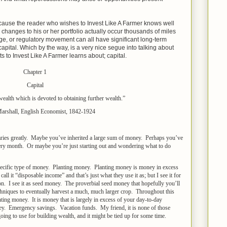
cause the reader who wishes to Invest Like A Farmer knows well
hanges to his or her portfolio actually occur thousands of miles
ge, or regulatory movement can all have significant long-term
apital. Which by the way, is a very nice segue into talking about
s to Invest Like A Farmer learns about; capital.
Chapter 1
Capital
f wealth which is devoted to obtaining further wealth.”
Marshall, English Economist, 1842-1924
 varies greatly. Maybe you’ve inherited a large sum of money. Perhaps you’ve
very month. Or maybe you’re just starting out and wondering what to do
 specific type of money. Planting money. Planting money is money in excess
l it “disposable income” and that’s just what they use it as; but I see it for
on. I see it as seed money. The proverbial seed money that hopefully you’ll
echniques to eventually harvest a much, much larger crop. Throughout this
nting money. It is money that is largely in excess of your day-to-day
y. Emergency savings. Vacation funds. My friend, it is none of those
ing to use for building wealth, and it might be tied up for some time.