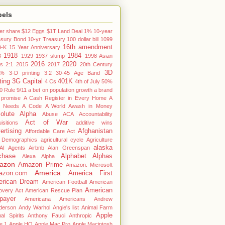
bels
er share
$12 Eggs
$1T Land Deal
1% 10-year
asury Bond
10-yr Treasury
100 dollar bill
1099
16th amendment
9-K
15 Year Anniversary
1918
1984
3
1929
1937 slump
1998 Asian
2016
2020
is
2:1
2015
2017
20th Century
3D
3%
3-D printing
3:2
30-45 Age Band
ting
3G Capital
401K
4 Cs
4th of July
50%
0 Rule
9/11
a bet on population growth
a brand
 promise
A Cash Register in Every Home
A
 Needs A Code
A World Awash in Money
olute Alpha
Abuse
ACA
Accountability
Act of War
isitions
additive wins
ertising
Afghanistan
Affordable Care Act
 Demographics
agricultural cycle
Agriculture
alaska
AI Agents
Airbnb
Alan Greenspan
chase
Alphabet
Alphas
Alexa
Alpha
azon
Amazon Prime
Amazon. Microsoft
America
azon.com
America First
rican Dream
American Football
American
American
overy Act
American Rescue Plan
payer
Americana
Americans
Andrew
derson
Andy Warhol
Angie's list
Animal Farm
Apple
al Spirits
Anthony Fauci
Anthropic
e 1
Apple HQ
Apple Mac Pro
Apple Macintosh