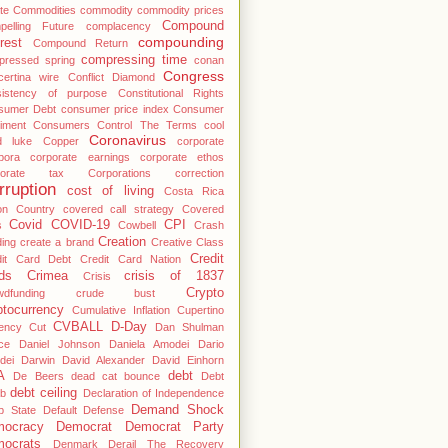
te
Commodities
commodity
commodity prices
Compound
pelling Future
complacency
compounding
rest
Compound Return
compressing time
pressed spring
conan
Congress
ertina wire
Conflict Diamond
sistency of purpose
Constitutional Rights
sumer Debt
consumer price index
Consumer
iment
Consumers
Control The Terms
cool
Coronavirus
d luke
Copper
corporate
pora
corporate earnings
corporate ethos
porate tax
Corporations
correction
rruption
cost of living
Costa Rica
on
Country
covered call strategy
Covered
Covid
COVID-19
CPI
s
Cowbell
Crash
Creation
ing
create a brand
Creative Class
Credit
dit Card Debt
Credit Card Nation
ds
Crimea
crisis of 1837
Crisis
Crypto
wdfunding
crude bust
ptocurrency
Cumulative Inflation
Cupertino
CVBALL
D-Day
ency
Cut
Dan Shulman
ce
Daniel Johnson
Daniela Amodei
Dario
dei
Darwin
David Alexander
David Einhorn
A
debt
De Beers
dead cat bounce
Debt
debt ceiling
b
Declaration of Independence
Demand Shock
p State
Default
Defense
ocracy
Democrat
Democrat Party
ocrats
Denmark
Derail The Recovery