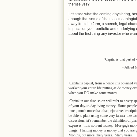
themselves?
Let’s see what the coming days bring, be
enough that some of the most meaningful c
away from the farm; a speech, legal chan
impacts on your portfolio and underlying c
about the first thing any investor who want
“Capital is that part o
--Alfred 
Capital is capital, from whence it is obtained
worked your entire life putting aside money e
when you DO make some money.
Capital in our discussion will refer to a very
of your day-to-day living money. Some people cal
much, much more than that pejorative descripti
be able to plant using some very farmer-like t
discussion, let’s remember the definition of pla
expenses. It is not rent money. Mortgage mone
things. Planting money is money that you are go
Months, but more likely years. Many years.