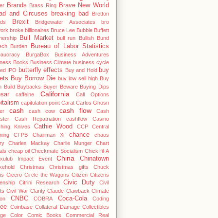
Brands
Brave New World
er
Brass Ring
ad and Circuses
breaking bad
Bretton
Brexit
ds
Bridgewater Associates
bro
work
broke billionaires
Bruce Lee
Bubble
Buffett
Bull Market
nership
bull run
Bullish
Bund
Bureau of Labor Statistics
ech
Burden
eaucracy
BurgaBox
Business Adventures
iness Books
Business Climate
business cycle
butterfly effects
buy
ted IPO
Buy and Hold
ets
Buy Borrow Die
buy low sell high
Buy
 Build
Buybacks
Buyer Beware
Buying Dips
California
sar
caffeine
Call Options
italism
capitulation point
Carat
Carlos Ghosn
cash
cash flow
er
cash cow
Cash
ster
Cash Repatriation
cashflow
Casino
Cathie Wood
ching Knives
CCP
Central
chance
ning
CFPB
Chairman Xi
chaos
ry
Charles Mackay
Charlie Munger
Chart
als
cheap oil
Checkmate Socialism
Chick-fil-A
China
Chinatown
cxulub Impact Event
kehold
Christmas
Christmas gifts
Chuck
is
Cicero
Circle the Wagons
Citizen
Citizens
Civic Duty
zenship
Citrini Research
Civil
ts
Civil War
Clarity
Claude
Clawback
Climate
CNBC
Coca-Cola
ton
COBRA
Coding
fee
Coinbase
Collateral Damage
Collectibles
ege
Color
Comic Books
Commercial Real