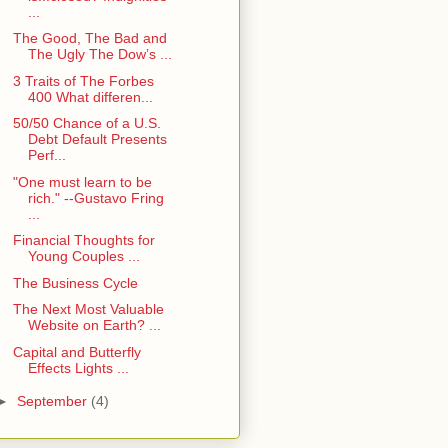
...
The Good, The Bad and
The Ugly The Dow’s ...
3 Traits of The Forbes
400 What differen...
50/50 Chance of a U.S.
Debt Default Presents
Perf...
"One must learn to be
rich." --Gustavo Fring
...
Financial Thoughts for
Young Couples ...
The Business Cycle
The Next Most Valuable
Website on Earth? ...
Capital and Butterfly
Effects Lights ...
►
September
(4)