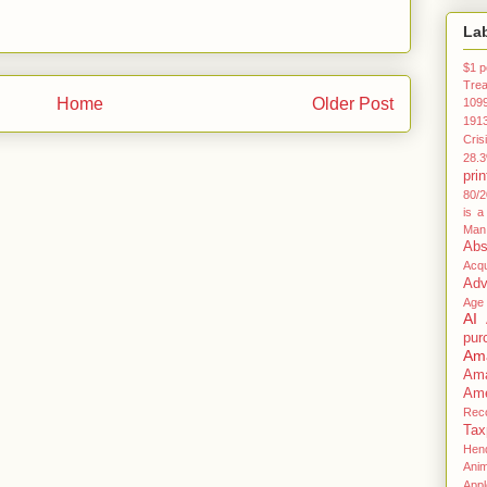
La
$1 p
Tre
Home
Older Post
109
191
Cris
28.
prin
80/2
is a
Man
Abs
Acqu
Adv
Age
AI
pur
Am
Am
Ame
Rec
Tax
Hen
Anim
Appl