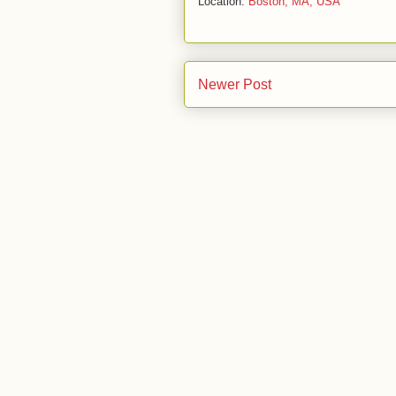
Location:
Boston, MA, USA
Newer Post