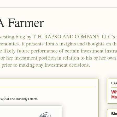
 A Farmer
n investing blog by T. H. RAPKO AND COMPANY, LLC’
nomics. It presents Tom’s insights and thoughts on th
e likely future performance of certain investment instr
 or her investment position in relation to his or her ow
e prior to making any investment decisions.
Fe
Wh
Ma
apital and Butterfly Effects
Blo