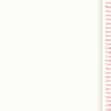
Pow
Bre
Woo
net
Part
Spe
Bur
Bus
Bus
ass
Then
Cae
Cap
Cart
Regi
Cat
Plan
theo
Sign
Chi
Cho
Norr
Citi
Righ
Clin
cof
coll