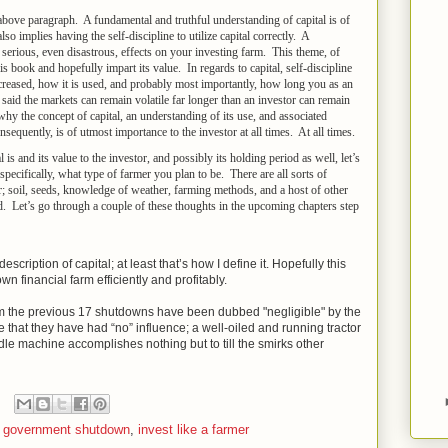
bove paragraph. A fundamental and truthful understanding of capital is of
 implies having the self-discipline to utilize capital correctly. A
 serious, even disastrous, effects on your investing farm. This theme, of
his book and hopefully impart its value. In regards to capital, self-discipline
decreased, how it is used, and probably most importantly, how long you as an
said the markets can remain volatile far longer than an investor can remain
y why the concept of capital, an understanding of its use, and associated
nsequently, is of utmost importance to the investor at all times. At all times.
is and its value to the investor, and possibly its holding period as well, let’s
specifically, what type of farmer you plan to be. There are all sorts of
; soil, seeds, knowledge of weather, farming methods, and a host of other
ed. Let’s go through a couple of these thoughts in the upcoming chapters step
escription of capital; at least that’s how I define it. Hopefully this
n financial farm efficiently and profitably.
om the previous 17 shutdowns have been dubbed "negligible" by the
e that they have had “no” influence; a well-oiled and running tractor
dle machine accomplishes nothing but to till the smirks other
,
government shutdown
,
invest like a farmer