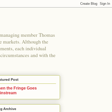
s managing member Thomas
e markets. Although the
uments, each individual
n circumstances and with the
atured Post
en the Fringe Goes
instream
g Archive