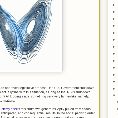
►
►
►
►
►
►
►
►
►
►
►
►
ut an approved legislative proposal, the U.S. Government shut down
►
m actually fine with this situation, as long as the IRS is shut down
▼
ion? All kidding aside, something very, very farmer-like; namely,
lse matters.
utterfly effects
this shutdown generates. Aptly pulled from chaos
 unanticipated, and consequential, results. In the social pecking order,
? And what repercussions may arise or opportunities present