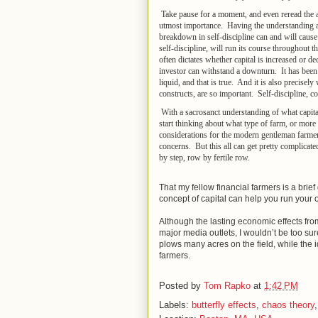
Take pause for a moment, and even reread the a
utmost importance. Having the understanding also
breakdown in self-discipline can and will cause
self-discipline, will run its course throughout t
often dictates whether capital is increased or 
investor can withstand a downturn. It has been 
liquid, and that is true. And it is also precisel
constructs, are so important. Self-discipline, co
With a sacrosanct understanding of what capital 
start thinking about what type of farm, or more 
considerations for the modern gentleman farmer
concerns. But this all can get pretty complicat
by step, row by fertile row.
That my fellow financial farmers is a brief d
concept of capital can help you run your ow
Although the lasting economic effects fr
major media outlets, I wouldn’t be too sur
plows many acres on the field, while the i
farmers.
Posted by
Tom Rapko
at
1:42 PM
Labels:
butterfly effects
,
chaos theory