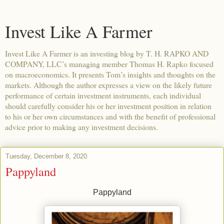
Invest Like A Farmer
Invest Like A Farmer is an investing blog by T. H. RAPKO AND
COMPANY, LLC’s managing member Thomas H. Rapko focused
on macroeconomics. It presents Tom’s insights and thoughts on the
markets. Although the author expresses a view on the likely future
performance of certain investment instruments, each individual
should carefully consider his or her investment position in relation
to his or her own circumstances and with the benefit of professional
advice prior to making any investment decisions.
Tuesday, December 8, 2020
Pappyland
Pappyland