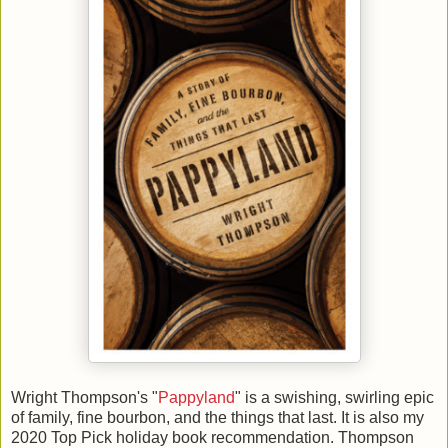
Wright Thompson's "
Pappyland
" is a swishing, swirling epic
of family, fine bourbon, and the things that last. It is also my
2020 Top Pick holiday book recommendation. Thompson