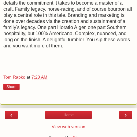
details the commitment it takes to become a master of a
craft. Family legacy, horse-racing, and of course bourbon all
play a central role in this tale. Branding and marketing is
done over decades via the creation and sustainment of a
family's legacy. One part Horatio Alger, one part Southern
hospitality, but 100% Americana. Complex, nuanced, and
long on the finish. A delightful tumbler. You sip these words
and you want more of them.
Tom Rapko
at
7:29 AM
Share
‹
›
Home
View web version