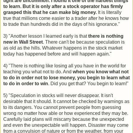
tight are uncommon. I found it one of the hardest things
to learn. But it is only after a stock operator has firmly
grasped this that he can make big money.
It is literally
true that millions come easier to a trader after he knows how
to trade than hundreds did in the days of his ignorance."
3) "Another lesson I learned early is that
there is nothing
new in Wall Street
. There can't be because speculation is
as old as the hills. Whatever happens in the stock market
today has happened before and will happen again."
4) "There is nothing like losing all you have in the world for
teaching you what not to do. And
when you know what not
to do in order not to lose money, you begin to learn what
to do in order to win
. Did you get that? You begin to learn!"
5) "Speculation in stocks will never disappear. It isn't
desirable that it should. It cannot be checked by warnings as
to its dangers. You cannot prevent people from guessing
wrong no matter how able or how experienced they may be.
Carefully laid plans will miscarry because the unexpected
and even the unexpectable will happen. Disaster may come
from a convulsion of nature or from the weather, from your