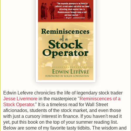
Edwin Lefevre chronicles the life of legendary stock trader
Jesse Livermore
in the masterpiece "
Reminiscences of a
Stock Operator
." It is a timeless read for Wall Street
aficionados, students of the stock market, and even those
with just a cursory interest in finance. If you haven't read it
yet, put this book on the top of your summer reading list.
Below are some of my favorite tasty tidbits. The wisdom and