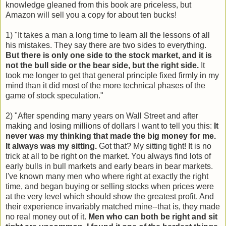
knowledge gleaned from this book are priceless, but
Amazon will sell you a copy for about ten bucks!
1) "It takes a man a long time to learn all the lessons of all
his mistakes. They say there are two sides to everything.
But there is only one side to the stock market, and it is
not the bull side or the bear side, but the right side.
It
took me longer to get that general principle fixed firmly in my
mind than it did most of the more technical phases of the
game of stock speculation."
2) "After spending many years on Wall Street and after
making and losing millions of dollars I want to tell you this:
It
never was my thinking that made the big money for me.
It always was my sitting.
Got that? My sitting tight! It is no
trick at all to be right on the market. You always find lots of
early bulls in bull markets and early bears in bear markets.
I've known many men who where right at exactly the right
time, and began buying or selling stocks when prices were
at the very level which should show the greatest profit. And
their experience invariably matched mine--that is, they made
no real money out of it.
Men who can both be right and sit