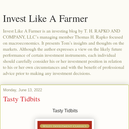
Invest Like A Farmer
Invest Like A Farmer is an investing blog by T. H. RAPKO AND
COMPANY, LLC’s managing member Thomas H. Rapko focused
on macroeconomics. It presents Tom’s insights and thoughts on the
markets. Although the author expresses a view on the likely future
performance of certain investment instruments, each individual
should carefully consider his or her investment position in relation
to his or her own circumstances and with the benefit of professional
advice prior to making any investment decisions.
Monday, June 13, 2022
Tasty Tidbits
Tasty Tidbits