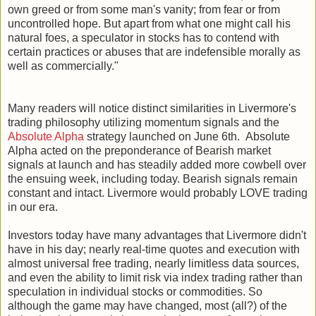
own greed or from some man's vanity; from fear or from
uncontrolled hope. But apart from what one might call his
natural foes, a speculator in stocks has to contend with
certain practices or abuses that are indefensible morally as
well as commercially."
Many readers will notice distinct similarities in Livermore's
trading philosophy utilizing momentum signals and the
Absolute Alpha
strategy launched on June 6th. Absolute
Alpha acted on the preponderance of Bearish market
signals at launch and has steadily added more cowbell over
the ensuing week, including today. Bearish signals remain
constant and intact. Livermore would probably LOVE trading
in our era.
Investors today have many advantages that Livermore didn't
have in his day; nearly real-time quotes and execution with
almost universal free trading, nearly limitless data sources,
and even the ability to limit risk via index trading rather than
speculation in individual stocks or commodities. So
although the game may have changed, most (all?) of the