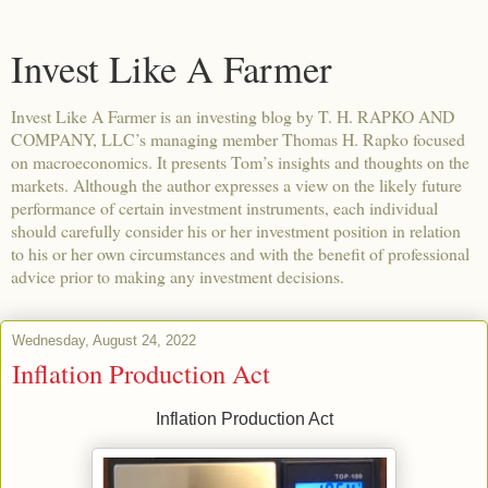
Invest Like A Farmer
Invest Like A Farmer is an investing blog by T. H. RAPKO AND
COMPANY, LLC’s managing member Thomas H. Rapko focused
on macroeconomics. It presents Tom’s insights and thoughts on the
markets. Although the author expresses a view on the likely future
performance of certain investment instruments, each individual
should carefully consider his or her investment position in relation
to his or her own circumstances and with the benefit of professional
advice prior to making any investment decisions.
Wednesday, August 24, 2022
Inflation Production Act
Inflation Production Act