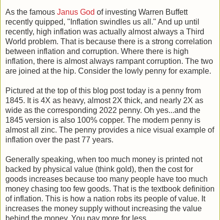
As the famous
Janus God
of investing Warren Buffett
recently quipped, "Inflation swindles us all." And up until
recently, high inflation was actually almost always a Third
World problem. That is because there is a strong correlation
between inflation and corruption. Where there is high
inflation, there is almost always rampant corruption. The two
are joined at the hip. Consider the lowly penny for example.
Pictured at the top of this blog post today is a penny from
1845. It is 4X as heavy, almost 2X thick, and nearly 2X as
wide as the corresponding 2022 penny. Oh yes...and the
1845 version is also 100% copper. The modern penny is
almost all zinc. The penny provides a nice visual example of
inflation over the past 77 years.
Generally speaking, when too much money is printed not
backed by physical value (think gold), then the cost for
goods increases because too many people have too much
money chasing too few goods. That is the textbook definition
of inflation. This is how a nation robs its people of value. It
increases the money supply without increasing the value
behind the money. You pay more for less.