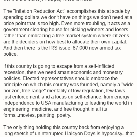
The "Inflation Reduction Act" accomplishes this at scale by
spending dollars we don't have on things we don't need at a
price point that is too high. Even more troubling, it acts as a
government clearing house for picking winners and losers
rather than embracing a free market system where citizens
are the deciders on how best to allocate their own capital.
And then there is the IRS issue. 87,000 new armed tax
police.
If this country is going to escape from a self-inflicted
recession, then we need smart economic and monetary
policies. Elected representatives should embrace the
principle on which this country was founded, namely a "wide
horizon, free range" mentality of low regulation, few laws,
just enforcement, and a focus on self-reliance; from energy
independence to USA manufacturing to leading the world in
engineering, medicine, and free thought in all its
forms...movies, painting, poetry.
The only thing holding this country back from enjoying a
long stretch of uninterrupted Halcyon Days is hypocrisy...that