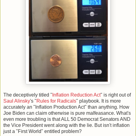
The deceptively titled "
Inflation Reduction Act
" is right out of
Saul Alinsky
's "
Rules for Radicals
" playbook. It is more
accurately an "Inflation Production Act" than anything. How
Joe Biden can claim otherwise is pure malfeasance. What's
even more troubling is that ALL 50 Democrat Senators AND
the Vice President went along with the lie. But isn't inflation
just a "First World" entitled problem?