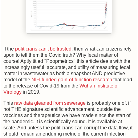
If the
politicians can't be trusted
, then what can citizens rely
upon to tell them the Covid truth? Why fecal matter of
course! Aptly titled "Poopmetrics" this article deals with the
increasingly useful, accurate, and utility of measuring fecal
matter in wastewater as both a snapshot AND predictive
model of the
NIH-funded gain-of-function research
that lead
to the release of Covid-19 from the
Wuhan Institute of
Virology
in 2019.
This
raw data gleaned from sewerage
is probably one of, if
not THE signature scientific advancement, outside the
vaccines and therapeutics we have made since the start of
the pandemic. It is scientifically sound. It is available at
scale. And unless the politicians can corrupt the data flow, it
should remain an enduring metric of the current infection