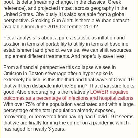
pool, its delta (meaning change, in the classical Greek
reference), and projected impact across geography in the
United States. Obviously it is also scalable from a global
perspective. Smoking Gun Alert: Is there a Wuhan dataset
available from June 2019-December 2019?
Fecal analysis is about a pure a statistic as inflation and
taxation in terms of portability to utility in terms of baseline
establishment and predictive value. We can shift resources.
Implement different treatments. And hopefully save lives!
From a financial perspective this collapse we see in
Omicron in Boston sewerage after a hyper spike is
extremely bullish; is this the third and final wave of Covid-19
that will then dissipate into the Spring? That chart sure looks
good. Also encouraging is the relatively
LOWER negative
outcomes as a percentage of infections and hospitalizations
.
With over 75% of the population vaccinated and with a large
percentage of the total population already exposed,
recovering, or recovered from having had Covid-19 it seems
that we are finally turning the corner on a pandemic which
has raged for nearly 3 years.