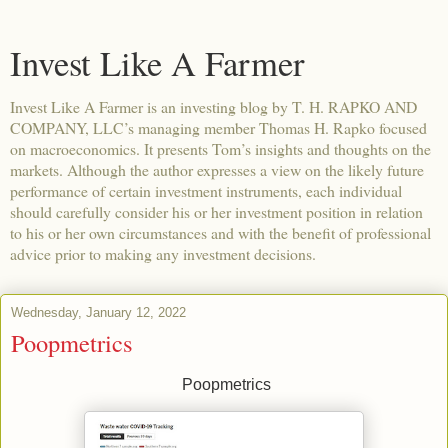
Invest Like A Farmer
Invest Like A Farmer is an investing blog by T. H. RAPKO AND
COMPANY, LLC’s managing member Thomas H. Rapko focused
on macroeconomics. It presents Tom’s insights and thoughts on the
markets. Although the author expresses a view on the likely future
performance of certain investment instruments, each individual
should carefully consider his or her investment position in relation
to his or her own circumstances and with the benefit of professional
advice prior to making any investment decisions.
Wednesday, January 12, 2022
Poopmetrics
Poopmetrics